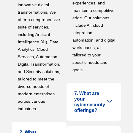
experiences, and
innovative digital
maintain a competitive
transformations. We
edge. Our solutions
offer a comprehensive
include AI, cloud
suite of services,
integration,
including Artificial
automation, and digital
Intelligence (AI), Data
workspaces, all
Analytics, Cloud
tailored to your
Services, Automation,
specific needs and
Digital Transformation,
goals.
and Security solutions,
tailored to meet the
diverse needs of
7. What are
modern enterprises
your
across various
cybersecurity
industries.
offerings?
2. What