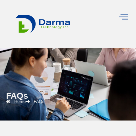
FAQs
Home
FAQs