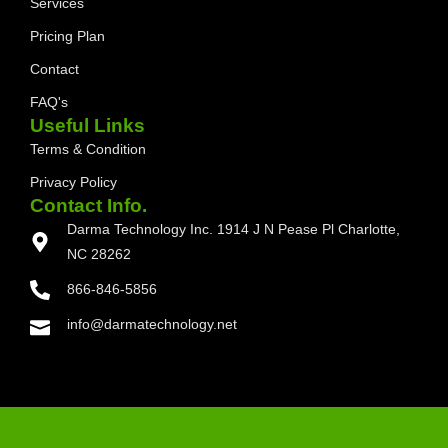
Services
Pricing Plan
Contact
FAQ's
Useful Links
Terms & Condition
Privacy Policy
Contact Info.
Darma Technology Inc. 1914 J N Pease Pl Charlotte,
NC 28262
866-846-5856
info@darmatechnology.net