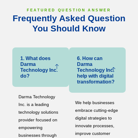
FEATURED QUESTION ANSWER
Frequently Asked Question
You Should Know
1. What does
6. How can
Darma
Darma
Technology Inc.
Technology Inc.
do?
help with digital
transformation?
Darma Technology
We help businesses
Inc. is a leading
embrace cutting-edge
technology solutions
digital strategies to
provider focused on
innovate processes,
empowering
improve customer
businesses through