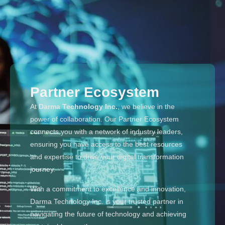
Partner Ecosystem
At
Darma Technology Inc.
, we believe in the
power of collaboration. Our Partner Ecosystem
connects you with a network of industry leaders,
ensuring you have access to the best resources
and expertise to drive your digital transformation
journey.
With a commitment to excellence and innovation,
Darma Technology Inc. is your trusted partner in
navigating the future of technology and achieving