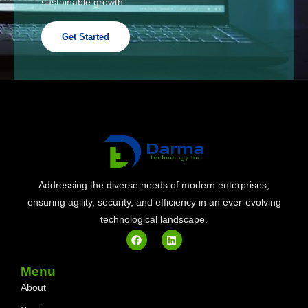
sustainable growth.
Get Started
Addressing the diverse needs of modern enterprises,
ensuring agility, security, and efficiency in an ever-evolving
technological landscape.
Menu
About