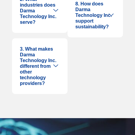
8. How does
industries does
Darma
Darma
Technology Inc.
Technology Inc.
support
serve?
sustainability?
3. What makes
Darma
Technology Inc.
different from
other
technology
providers?